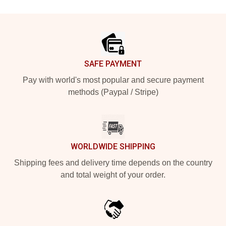
Footer
SAFE PAYMENT
Pay with world's most popular and secure payment
methods (Paypal / Stripe)
WORLDWIDE SHIPPING
Shipping fees and delivery time depends on the country
and total weight of your order.