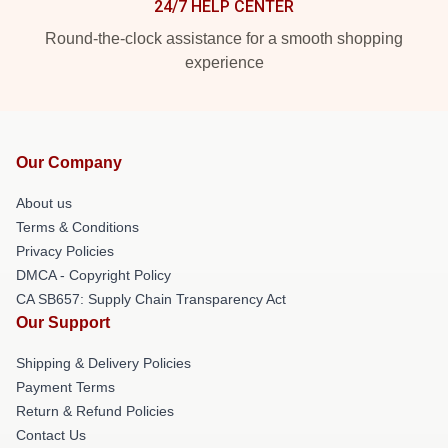
24/7 HELP CENTER
Round-the-clock assistance for a smooth shopping
experience
Our Company
About us
Terms & Conditions
Privacy Policies
DMCA - Copyright Policy
CA SB657: Supply Chain Transparency Act
Our Support
Shipping & Delivery Policies
Payment Terms
Return & Refund Policies
Contact Us