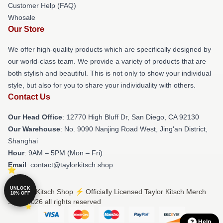
Customer Help (FAQ)
Whosale
Our Store
We offer high-quality products which are specifically designed by
our world-class team. We provide a variety of products that are
both stylish and beautiful. This is not only to show your individual
style, but also for you to share your individuality with others.
Contact Us
Our Head Office
: 12770 High Bluff Dr, San Diego, CA 92130
Our Warehouse
: No. 9090 Nanjing Road West, Jing'an District,
Shanghai
Hour
: 9AM – 5PM (Mon – Fri)
Email
: contact@taylorkitsch.shop
UNLOCK
© Taylor Kitsch Shop ⚡️ Officially Licensed Taylor Kitsch Merch
10% OFF
Store 2026 all rights reserved
Help