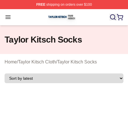
FREE
shipping on orders over $100
Taylor Kitsch Shop ⚡️ Officially Licensed Taylor Kitsch 
Open menu
Taylor Kitsch Socks
Home
/
Taylor Kitsch Cloth
/
Taylor Kitsch Socks