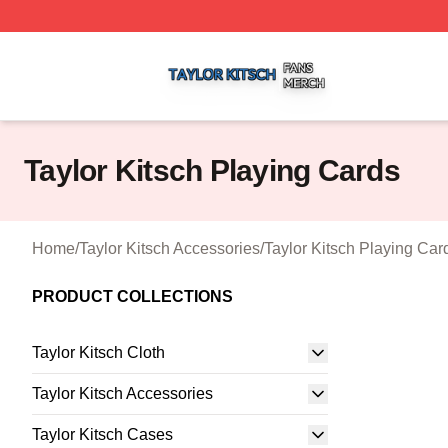
Taylor Kitsch Shop ⚡️ Officially Licensed Taylor Kitsch Me
Taylor Kitsch Playing Cards
Home
/
Taylor Kitsch Accessories
/
Taylor Kitsch Playing Car
PRODUCT COLLECTIONS
Taylor Kitsch Cloth
Taylor Kitsch Accessories
Taylor Kitsch Cases