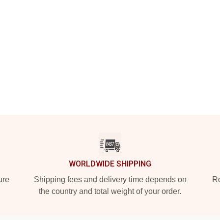
WORLDWIDE SHIPPING
ure
Shipping fees and delivery time depends on
Ro
the country and total weight of your order.