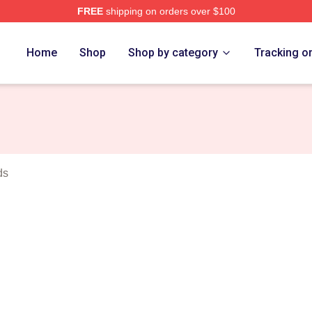
FREE
shipping on orders over $100
rch Store
Home
Shop
Shop by category
Tracking o
ds