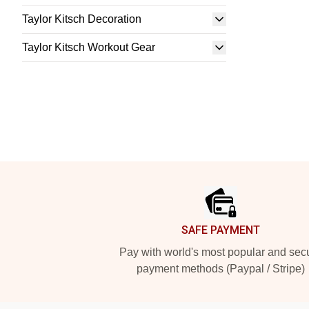
Taylor Kitsch Decoration
Taylor Kitsch Workout Gear
Footer
SAFE PAYMENT
Pay with world's most popular and sec
payment methods (Paypal / Stripe)