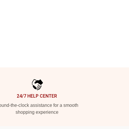
24/7 HELP CENTER
und-the-clock assistance for a smooth
shopping experience