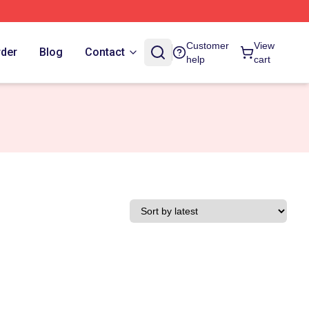
Customer
View
rder
Blog
Contact
help
cart