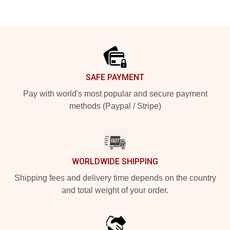
Footer
SAFE PAYMENT
Pay with world's most popular and secure payment
methods (Paypal / Stripe)
WORLDWIDE SHIPPING
Shipping fees and delivery time depends on the country
and total weight of your order.