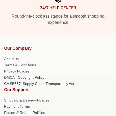
24/7 HELP CENTER
Round-the-clock assistance for a smooth shopping
experience
Our Company
About us
Terms & Conditions
Privacy Policies
DMCA - Copyright Policy
CA SB657: Supply Chain Transparency Act
Our Support
Shipping & Delivery Policies
Payment Terms
Return & Refund Policies