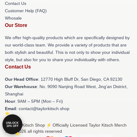
Contact Us
Customer Help (FAQ)
Whosale
Our Store
We offer high-quality products which are specifically designed by
our world-class team. We provide a variety of products that are
both stylish and beautiful. This is not only to show your individual
style, but also for you to share your individuality with others.
Contact Us
Our Head Office
: 12770 High Bluff Dr, San Diego, CA 92130
Our Warehouse
: No. 9090 Nanjing Road West, Jing'an District,
Shanghai
Hour
: 9AM – 5PM (Mon – Fri)
Email
: contact@taylorkitsch.shop
UNLOCK
© Taylor Kitsch Shop ⚡️ Officially Licensed Taylor Kitsch Merch
10% OFF
Store 2026 all rights reserved