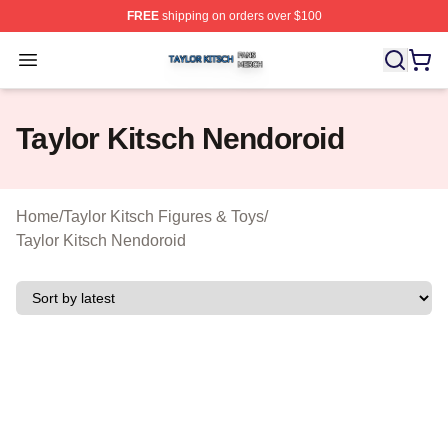
FREE
shipping on orders over $100
Taylor Kitsch Shop ⚡️ Officially Licensed Taylor Kitsch 
Open menu
Taylor Kitsch Nendoroid
Home
/
Taylor Kitsch Figures & Toys
/
Taylor Kitsch Nendoroid