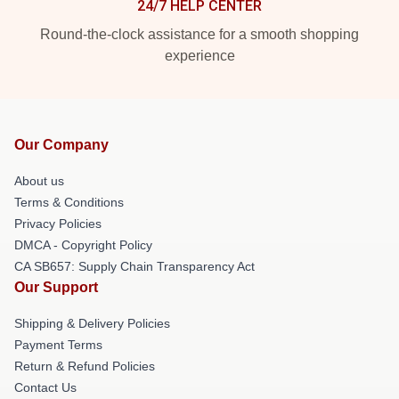
24/7 HELP CENTER
Round-the-clock assistance for a smooth shopping
experience
Our Company
About us
Terms & Conditions
Privacy Policies
DMCA - Copyright Policy
CA SB657: Supply Chain Transparency Act
Our Support
Shipping & Delivery Policies
Payment Terms
Return & Refund Policies
Contact Us