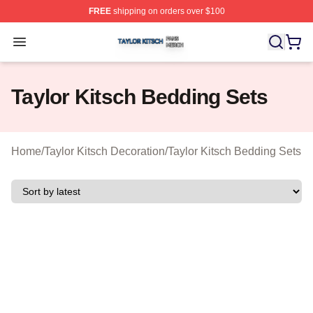
FREE
shipping on orders over $100
Taylor Kitsch Shop ⚡️ Officially Licensed Taylor Kitsch 
Open menu
Taylor Kitsch Bedding Sets
Home
/
Taylor Kitsch Decoration
/
Taylor Kitsch Bedding Sets