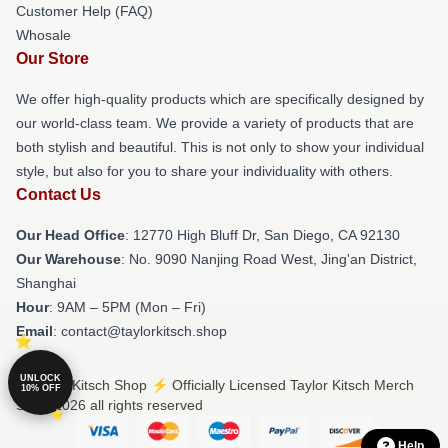
Customer Help (FAQ)
Whosale
Our Store
We offer high-quality products which are specifically designed by
our world-class team. We provide a variety of products that are
both stylish and beautiful. This is not only to show your individual
style, but also for you to share your individuality with others.
Contact Us
Our Head Office
: 12770 High Bluff Dr, San Diego, CA 92130
Our Warehouse
: No. 9090 Nanjing Road West, Jing'an District,
Shanghai
Hour
: 9AM – 5PM (Mon – Fri)
Email
: contact@taylorkitsch.shop
UNLOCK
© Taylor Kitsch Shop ⚡️ Officially Licensed Taylor Kitsch Merch
10% OFF
Store 2026 all rights reserved
Help