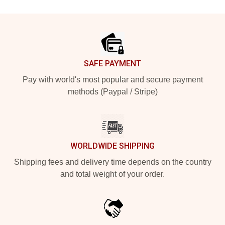
Footer
SAFE PAYMENT
Pay with world's most popular and secure payment
methods (Paypal / Stripe)
WORLDWIDE SHIPPING
Shipping fees and delivery time depends on the country
and total weight of your order.