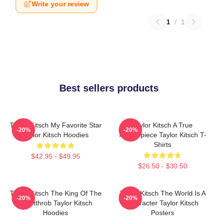
Write your review
1
/
1
Best sellers products
Taylor Kitsch My Favorite Star
Taylor Kitsch A True
-20%
-20%
Taylor Kitsch Hoodies
Masterpiece Taylor Kitsch T-
Shirts
$42.95 - $49.95
$26.50 - $30.50
Taylor Kitsch The King Of The
Taylor Kitsch The World Is A
-20%
-20%
Heartthrob Taylor Kitsch
Character Taylor Kitsch
Hoodies
Posters