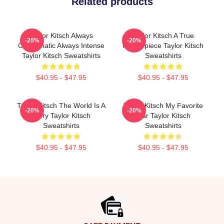
Related products
Taylor Kitsch Always
Taylor Kitsch A True
-20%
-20%
Charismatic Always Intense
Masterpiece Taylor Kitsch
Taylor Kitsch Sweatshirts
Sweatshirts
$40.95 - $47.95
$40.95 - $47.95
Taylor Kitsch The World Is A
Taylor Kitsch My Favorite
-20%
-20%
Story Taylor Kitsch
Star Taylor Kitsch
Sweatshirts
Sweatshirts
$40.95 - $47.95
$40.95 - $47.95
Footer