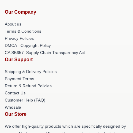
Our Company
About us
Terms & Conditions
Privacy Policies
DMCA - Copyright Policy
CA SB657: Supply Chain Transparency Act
Our Support
Shipping & Delivery Policies
Payment Terms
Return & Refund Policies
Contact Us
Customer Help (FAQ)
Whosale
Our Store
We offer high-quality products which are specifically designed by