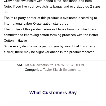
Crew neck sweatshirt with ribbed cuffs, neckband and hem
Note: If you like your sweatshirts baggy and oversized go 2 sizes
up
The third party printer of this product is evaluated according to
International Labor Organization standards
The printer of this product sources blanks from manufacturers
committed to improving cotton farming practices with the Better
Cotton Initiative
Since every item is made just for you by your local third-party
fulfiller, there may be slight variances in the product received
SKU
:
MOCK-sweatshirts-1757515324-DEFAULT
Categories
:
Taylor Kitsch Sweatshirts
,
What Customers Say