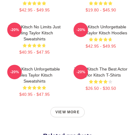
$42.95 - $49.95
$19.80 - $45.90
Taylor Kitsch No Limits Just
Taylor Kitsch Unforgettable
-20%
-20%
Acting Taylor Kitsch
Roles Taylor Kitsch Hoodies
Sweatshirts
$42.95 - $49.95
$40.95 - $47.95
Taylor Kitsch Unforgettable
Taylor Kitsch The Best Actor
-20%
-20%
Roles Taylor Kitsch
Taylor Kitsch T-Shirts
Sweatshirts
$26.50 - $30.50
$40.95 - $47.95
VIEW MORE