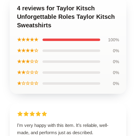
4 reviews for Taylor Kitsch
Unforgettable Roles Taylor Kitsch
Sweatshirts
★★★★★
100%
★★★★☆
0%
★★★☆☆
0%
★★☆☆☆
0%
★☆☆☆☆
0%
I’m very happy with this item. It’s reliable, well-
made, and performs just as described.