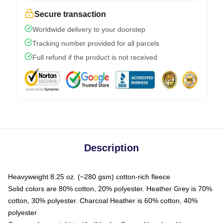
Secure transaction
Worldwide delivery to your doorstep
Tracking number provided for all parcels
Full refund if the product is not received
Description
Heavyweight 8.25 oz. (~280 gsm) cotton-rich fleece
Solid colors are 80% cotton, 20% polyester. Heather Grey is 70%
cotton, 30% polyester. Charcoal Heather is 60% cotton, 40%
polyester