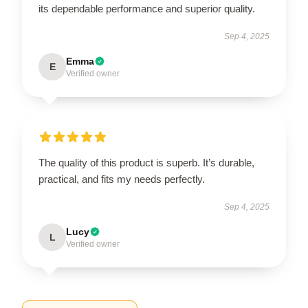
its dependable performance and superior quality.
Sep 4, 2025
Emma
E
Verified owner
The quality of this product is superb. It’s durable,
practical, and fits my needs perfectly.
Sep 4, 2025
Lucy
L
Verified owner