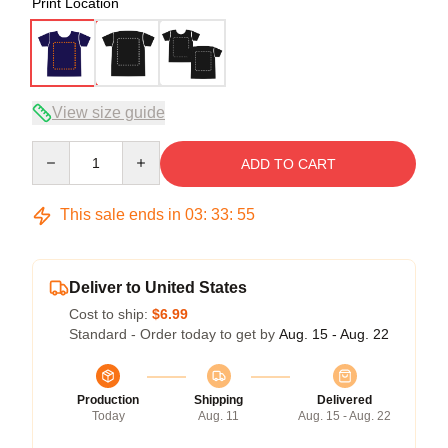
Print Location
View size guide
Quantity
ADD TO CART
This sale ends in
03
:
33
:
54
Deliver to United States
Cost to ship:
$6.99
Standard - Order today to get by
Aug. 15 - Aug. 22
Production
Shipping
Delivered
Today
Aug. 11
Aug. 15 - Aug. 22