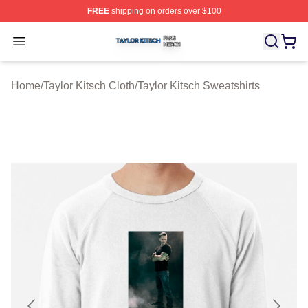
FREE
shipping on orders over $100
Taylor Kitsch Shop ⚡️ Officially Licensed Taylor Kitsch 
Open menu
Home
/
Taylor Kitsch Cloth
/
Taylor Kitsch Sweatshirts