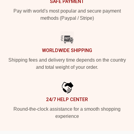
SAFE PAYMENT
Pay with world's most popular and secure payment
methods (Paypal / Stripe)
WORLDWIDE SHIPPING
Shipping fees and delivery time depends on the country
and total weight of your order.
24/7 HELP CENTER
Round-the-clock assistance for a smooth shopping
experience