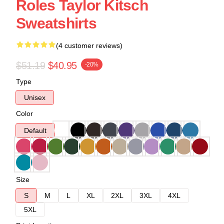
Roles Taylor Kitsch
Sweatshirts
(4 customer reviews)
$51.19
$40.95
-20%
Type
Unisex
Color
Default
Size
S
M
L
XL
2XL
3XL
4XL
5XL