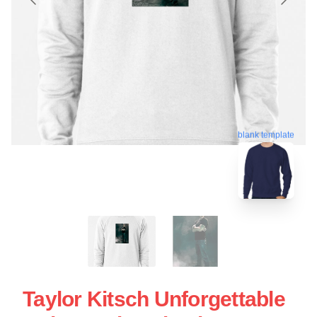
blank template
Taylor Kitsch Unforgettable