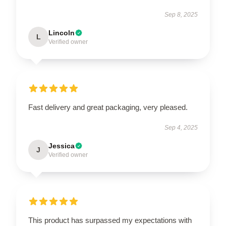
Sep 8, 2025
Lincoln
L
Verified owner
Fast delivery and great packaging, very pleased.
Sep 4, 2025
Jessica
J
Verified owner
This product has surpassed my expectations with