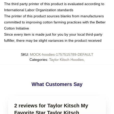
The third party printer of this product is evaluated according to
International Labor Organization standards
The printer of this product sources blanks from manufacturers
committed to improving cotton farming practices with the Better
Cotton Initiative
Since every item is made just for you by your local third-party
fulfiller, there may be slight variances in the product received
SKU
:
MOCK-hoodies-1757515789-DEFAULT
Categories
:
Taylor Kitsch Hoodies
,
What Customers Say
2 reviews for Taylor Kitsch My
Favorite Star Taylor Kitsch