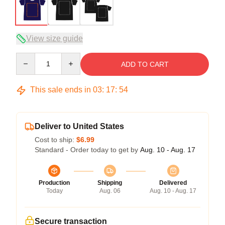
View size guide
Quantity
ADD TO CART
This sale ends in
03
:
17
:
54
Deliver to United States
Cost to ship:
$6.99
Standard - Order today to get by
Aug. 10 - Aug. 17
Production
Shipping
Delivered
Today
Aug. 06
Aug. 10 - Aug. 17
Secure transaction