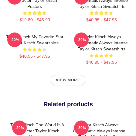
Character Taylor Kitsch
Charismatic Always Intense
Posters
Taylor Kitsch Sweatshirts
$19.80 - $45.90
$40.95 - $47.95
Taylor Kitsch My Favorite Star
Taylor Kitsch Always
-20%
-20%
Taylor Kitsch Sweatshirts
Charismatic Always Intense
Taylor Kitsch Sweatshirts
$40.95 - $47.95
$40.95 - $47.95
VIEW MORE
Related products
Taylor Kitsch The World Is A
Taylor Kitsch Always
-20%
-20%
Character Taylor Kitsch
Charismatic Always Intense