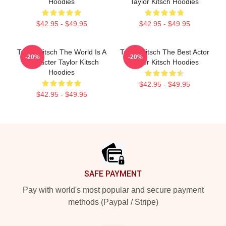
Hoodies
Taylor Kitsch Hoodies
$42.95 - $49.95
$42.95 - $49.95
Taylor Kitsch The World Is A
Taylor Kitsch The Best Actor
-20%
-20%
Character Taylor Kitsch
Taylor Kitsch Hoodies
Hoodies
$42.95 - $49.95
$42.95 - $49.95
Footer
SAFE PAYMENT
Pay with world's most popular and secure payment
methods (Paypal / Stripe)