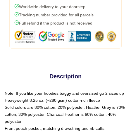
Worldwide delivery to your doorstep
Tracking number provided for all parcels
Full refund if the product is not received
Description
Note: If you like your hoodies baggy and oversized go 2 sizes up
Heavyweight 8.25 oz. (~280 gsm) cotton-rich fleece
Solid colors are 80% cotton, 20% polyester. Heather Grey is 70%
cotton, 30% polyester. Charcoal Heather is 60% cotton, 40%
polyester
Front pouch pocket, matching drawstring and rib cuffs