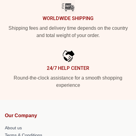
WORLDWIDE SHIPPING
Shipping fees and delivery time depends on the country
and total weight of your order.
24/7 HELP CENTER
Round-the-clock assistance for a smooth shopping
experience
Our Company
About us
Terms & Conditions