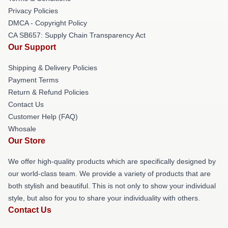
Privacy Policies
DMCA - Copyright Policy
CA SB657: Supply Chain Transparency Act
Our Support
Shipping & Delivery Policies
Payment Terms
Return & Refund Policies
Contact Us
Customer Help (FAQ)
Whosale
Our Store
We offer high-quality products which are specifically designed by
our world-class team. We provide a variety of products that are
both stylish and beautiful. This is not only to show your individual
style, but also for you to share your individuality with others.
Contact Us