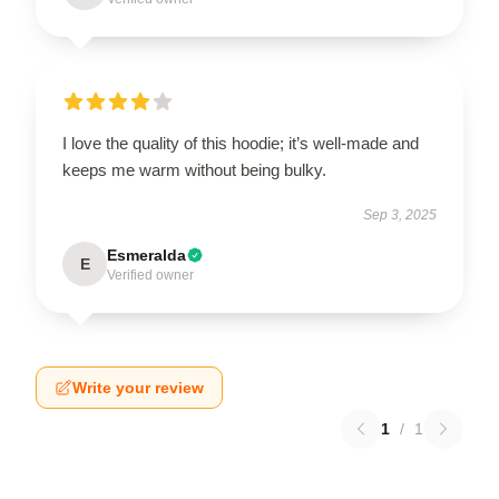
I love the quality of this hoodie; it’s well-made and
keeps me warm without being bulky.
Sep 3, 2025
Esmeralda
E
Verified owner
Write your review
1
/
1