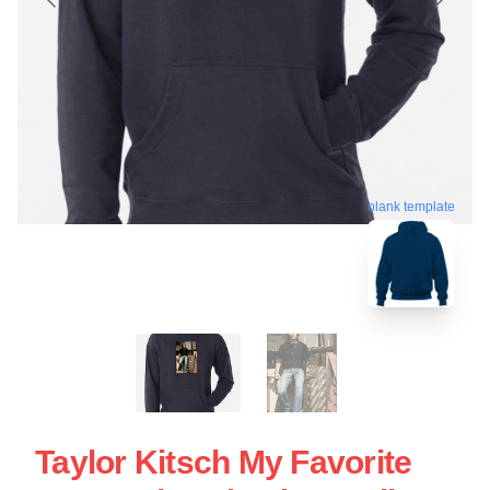
blank template
Taylor Kitsch My Favorite