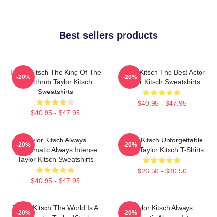
Best sellers products
Taylor Kitsch The King Of The
Taylor Kitsch The Best Actor
-20%
-20%
Heartthrob Taylor Kitsch
Taylor Kitsch Sweatshirts
Sweatshirts
$40.95 - $47.95
$40.95 - $47.95
Taylor Kitsch Always
Taylor Kitsch Unforgettable
-20%
-20%
Charismatic Always Intense
Roles Taylor Kitsch T-Shirts
Taylor Kitsch Sweatshirts
$26.50 - $30.50
$40.95 - $47.95
Taylor Kitsch The World Is A
Taylor Kitsch Always
-20%
-20%