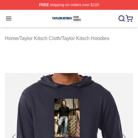
FREE
shipping on orders over $100
Taylor Kitsch Shop ⚡️ Officially Licensed Taylor Kitsch 
Open menu
Home
/
Taylor Kitsch Cloth
/
Taylor Kitsch Hoodies