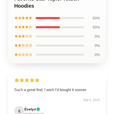
Hoodies
★★★★★
50%
★★★★☆
50%
★★★☆☆
0%
★★☆☆☆
0%
★☆☆☆☆
0%
Such a great find, I wish I’d bought it sooner.
Sep 6, 2025
Evelyn
E
Verified owner