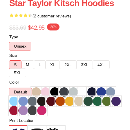
Star Taylor Kitsch Hoodies
(2 customer reviews)
$53.69
$42.95
-20%
Type
Unisex
Size
S
M
L
XL
2XL
3XL
4XL
5XL
Color
Default
Print Location