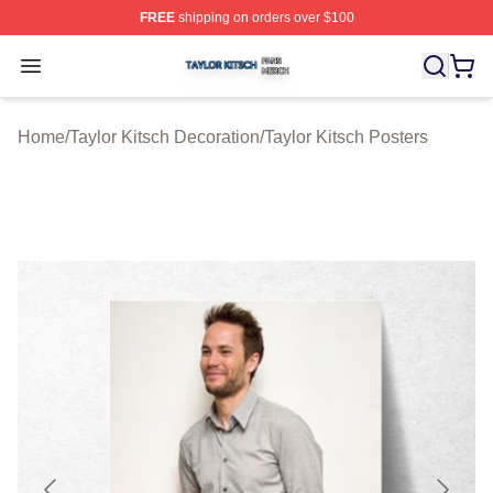
FREE
shipping on orders over $100
Taylor Kitsch Shop ⚡️ Officially Licensed Taylor Kitsch 
Open menu
Home
/
Taylor Kitsch Decoration
/
Taylor Kitsch Posters