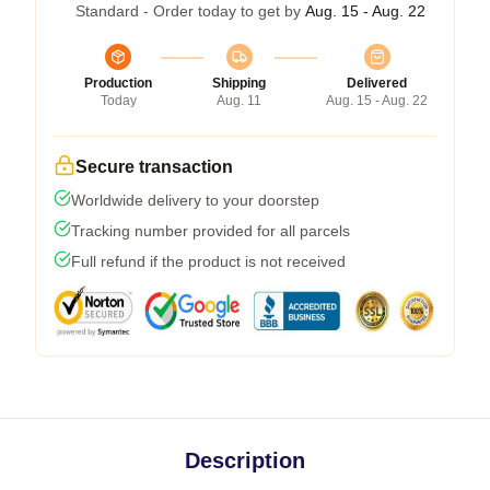
Standard - Order today to get by
Aug. 15 - Aug. 22
Production
Shipping
Delivered
Today
Aug. 11
Aug. 15 - Aug. 22
Secure transaction
Worldwide delivery to your doorstep
Tracking number provided for all parcels
Full refund if the product is not received
Description