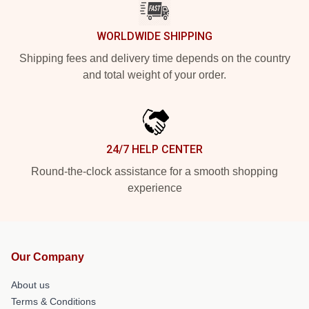
WORLDWIDE SHIPPING
Shipping fees and delivery time depends on the country
and total weight of your order.
24/7 HELP CENTER
Round-the-clock assistance for a smooth shopping
experience
Our Company
About us
Terms & Conditions