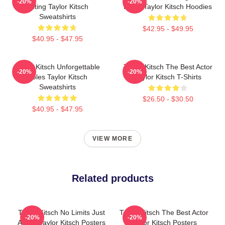
-20%
-20%
Acting Taylor Kitsch
Roles Taylor Kitsch Hoodies
Sweatshirts
$42.95 - $49.95
$40.95 - $47.95
Taylor Kitsch Unforgettable
Taylor Kitsch The Best Actor
-20%
-20%
Roles Taylor Kitsch
Taylor Kitsch T-Shirts
Sweatshirts
$26.50 - $30.50
$40.95 - $47.95
VIEW MORE
Related products
Taylor Kitsch No Limits Just
Taylor Kitsch The Best Actor
-20%
-20%
Acting Taylor Kitsch Posters
Taylor Kitsch Posters