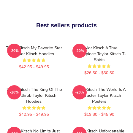
Best sellers products
Taylor Kitsch My Favorite Star
Taylor Kitsch A True
-20%
-20%
Taylor Kitsch Hoodies
Masterpiece Taylor Kitsch T-
Shirts
$42.95 - $49.95
$26.50 - $30.50
Taylor Kitsch The King Of The
Taylor Kitsch The World Is A
-20%
-20%
Heartthrob Taylor Kitsch
Character Taylor Kitsch
Hoodies
Posters
$42.95 - $49.95
$19.80 - $45.90
Taylor Kitsch No Limits Just
Taylor Kitsch Unforgettable