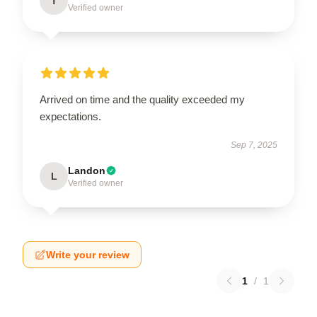
T
Verified owner
Arrived on time and the quality exceeded my
expectations.
Sep 7, 2025
Landon
L
Verified owner
Write your review
1
/
1