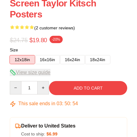
Screen Taylor Kitsch
Posters
(2 customer reviews)
$24.75
$19.80
-20%
Size
12x18in
16x16in
16x24in
18x24in
View size guide
Quantity
ADD TO CART
This sale ends in
03
:
50
:
53
Deliver to United States
Cost to ship:
$6.99