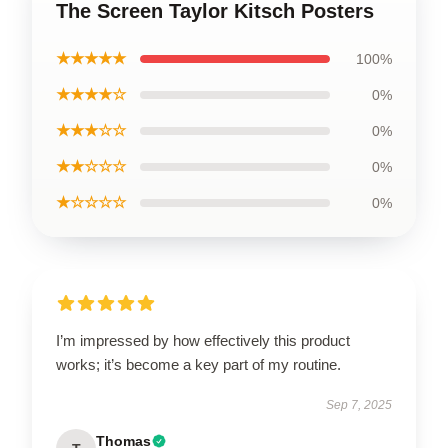
The Screen Taylor Kitsch Posters
★★★★★
100%
★★★★☆
0%
★★★☆☆
0%
★★☆☆☆
0%
★☆☆☆☆
0%
I’m impressed by how effectively this product
works; it’s become a key part of my routine.
Sep 7, 2025
Thomas