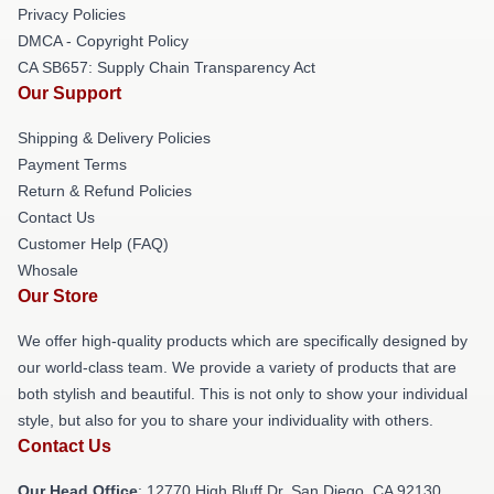
Privacy Policies
DMCA - Copyright Policy
CA SB657: Supply Chain Transparency Act
Our Support
Shipping & Delivery Policies
Payment Terms
Return & Refund Policies
Contact Us
Customer Help (FAQ)
Whosale
Our Store
We offer high-quality products which are specifically designed by
our world-class team. We provide a variety of products that are
both stylish and beautiful. This is not only to show your individual
style, but also for you to share your individuality with others.
Contact Us
Our Head Office
: 12770 High Bluff Dr, San Diego, CA 92130