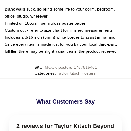
Blank walls suck, so bring some life to your dorm, bedroom,
office, studio, wherever
Printed on 185gsm semi gloss poster paper
Custom cut - refer to size chart for finished measurements
Includes a 3/16 inch (5mm) white border to assist in framing
Since every item is made just for you by your local third-party
fulfiller, there may be slight variances in the product received
SKU
:
MOCK-posters-1757515461
Categories
:
Taylor Kitsch Posters
,
What Customers Say
2 reviews for Taylor Kitsch Beyond