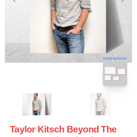
blank template
Taylor Kitsch Beyond The