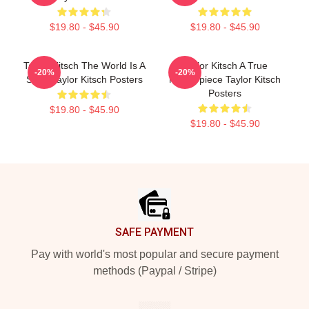
$19.80 - $45.90
$19.80 - $45.90
Taylor Kitsch The World Is A
Taylor Kitsch A True
-20%
-20%
Story Taylor Kitsch Posters
Masterpiece Taylor Kitsch
Posters
$19.80 - $45.90
$19.80 - $45.90
Footer
SAFE PAYMENT
Pay with world's most popular and secure payment
methods (Paypal / Stripe)